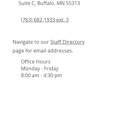
Suite C, Buffalo, MN 55313
(763) 682-1933 ext. 3
Navigate to our
Staff Directory
page for email addresses.
Office Hours
Monday - Friday
8:00 am - 4:30 pm