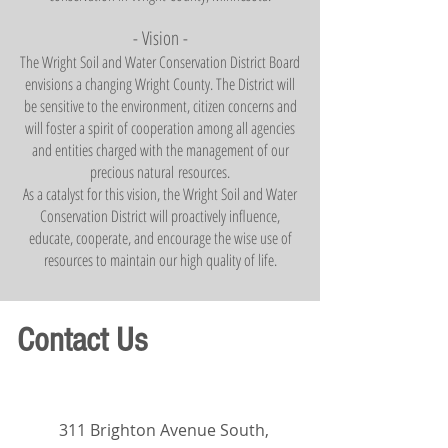
- Visi
on -
The Wright Soil and Water Conservation District Board
envisions a changing Wright County. The District will
be sensitive to the environment, citizen concerns and
will foster a spirit of cooperation among all agencies
and entities charged with the management of our
precious natural
resources.
As a catalyst for this vision, the Wright Soil and Water
Conservation District will proactively influenc
e,
educate, cooperate
,
and encourage the wise use of
resources to maintain our high quality of life.
Contact Us
311 Brighton Avenue South,