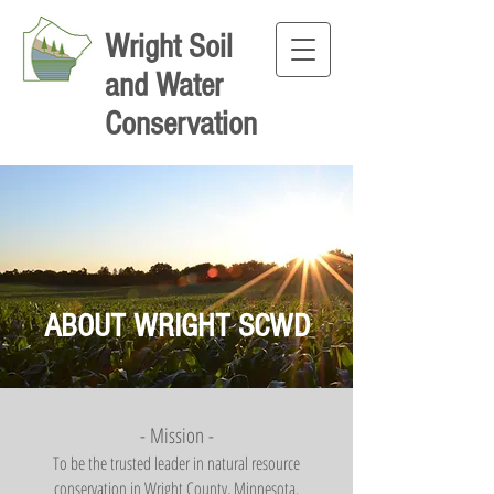
Wright Soil
and Water
Conservation
ABOUT WRIGHT SCWD
- Mission -
T
o be the trusted leader in natural resource
conservation in Wright County, Minnesota.