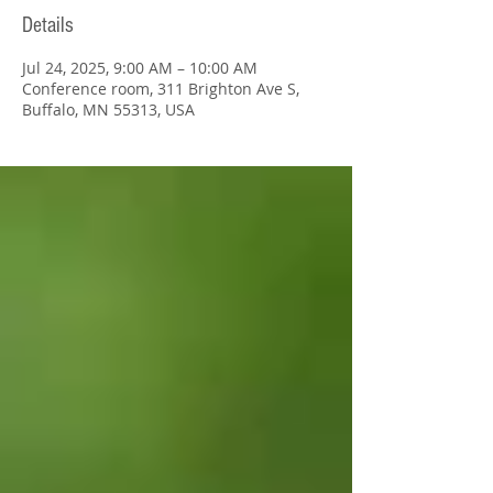
Details
Jul 24, 2025, 9:00 AM – 10:00 AM
Conference room, 311 Brighton Ave S,
Buffalo, MN 55313, USA