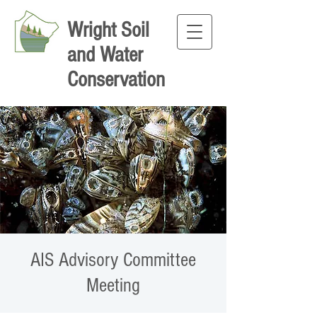
Wright Soil
and Water
Conservation
AIS Advisory Committee
Meeting