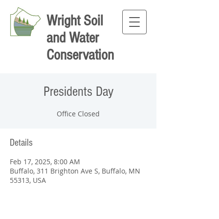
Wright Soil
and Water
Conservation
Presidents Day
Office Closed
Details
Feb 17, 2025, 8:00 AM
Buffalo, 311 Brighton Ave S, Buffalo, MN
55313, USA