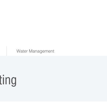
Water Management
ing