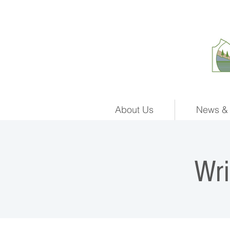
About Us
News & 
Wr