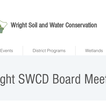
Wright Soil and Water Conservation
Events
District Programs
Wetlands
ight SWCD Board Meet