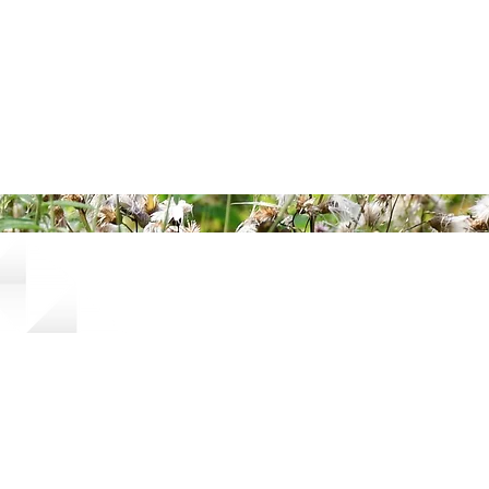
ered and secured by