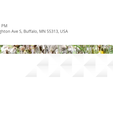
0 PM
hton Ave S, Buffalo, MN 55313, USA
oil and Water Conservation District |
Accessibility Statement
|
Pow