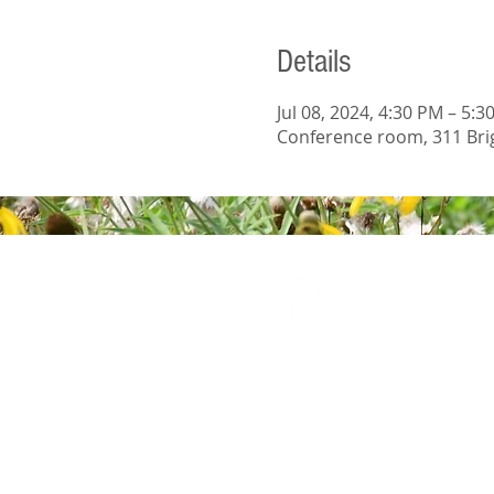
Details
Jul 08, 2024, 4:30 PM – 5:3
Conference room, 311 Brig
© 2023 Wright S
Wix