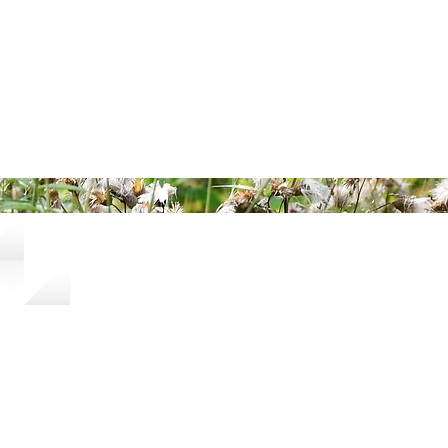
ered and secured by