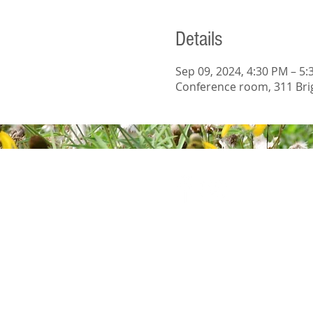
Details
Sep 09, 2024, 4:30 PM – 5
Conference room, 311 Brig
© 2023 Wright S
Wix