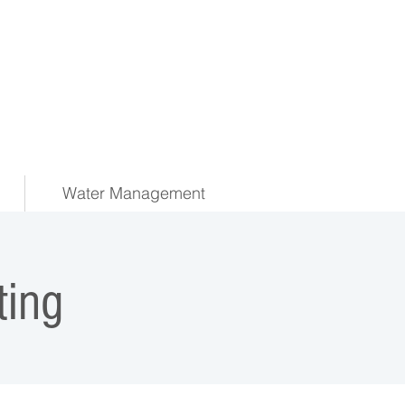
Water Management
ing