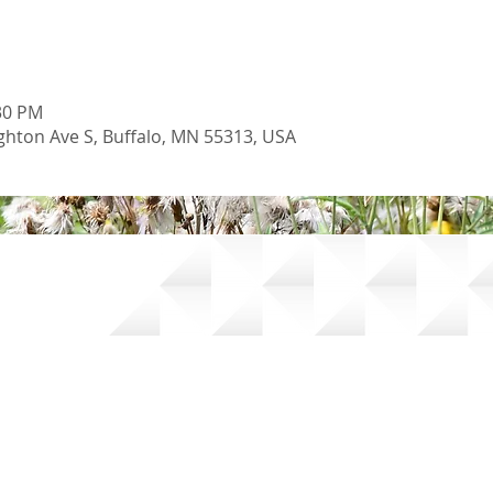
:30 PM
hton Ave S, Buffalo, MN 55313, USA
oil and Water Conservation District |
Accessibility Statement
|
Pow