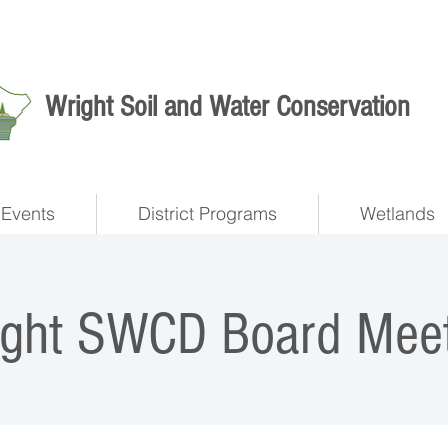
Wright Soil and Water Conservation
Events
District Programs
Wetlands
ight SWCD Board Meet