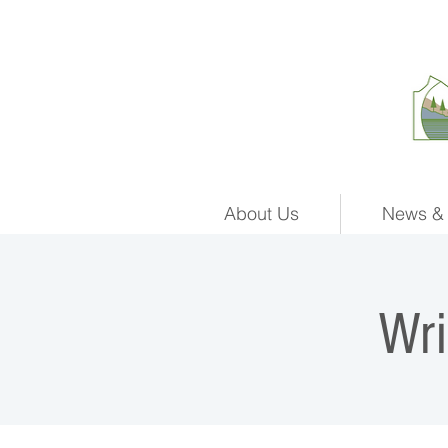
About Us
News & 
Wr