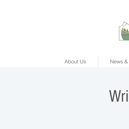
About Us
News & 
Wr