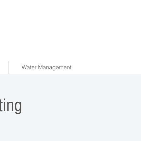
Water Management
ing