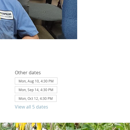
Other dates
Mon, Aug 10, 4:30 PM
Mon, Sep 14, 4:30 PM
Mon, Oct 12, 4:30 PM
View all 5 dates