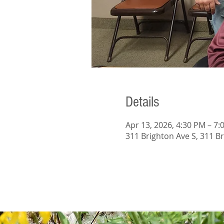
Details
Apr 13, 2026, 4:30 PM – 7:
311 Brighton Ave S, 311 B