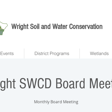
Wright Soil and Water Conservation
Events
District Programs
Wetlands
ight SWCD Board Meet
Monthly Board Meeting