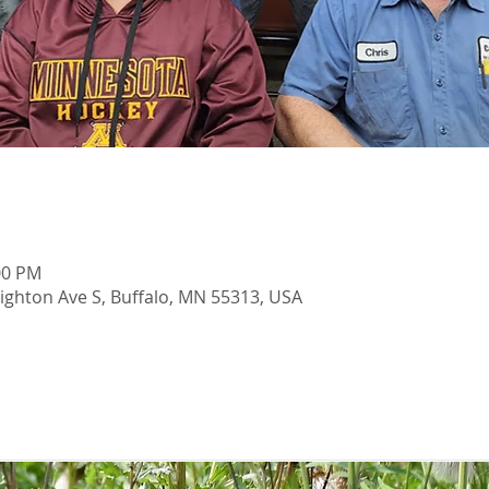
00 PM
righton Ave S, Buffalo, MN 55313, USA