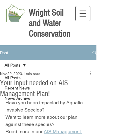
Wright Soil
and Water
Conservation
Post
All Posts
Nov 22, 2023
1 min read
All Posts
Your input needed on AIS
Recent News
Management Plan!
News Archive
Have you been impacted by Aquatic 
Invasive Species?
Want to learn more about our plan 
against these species?
Read more in our 
AIS Management 