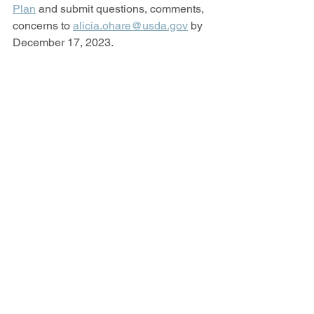
Plan
 and submit questions, comments, 
concerns to 
alicia.ohare@usda.gov
 by 
December 17, 2023.