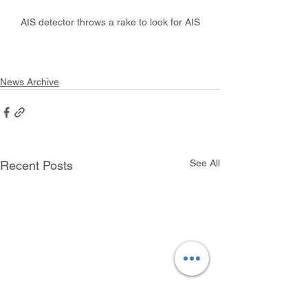
AIS detector throws a rake to look for AIS
News Archive
See All
Recent Posts